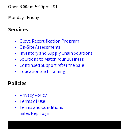
Open 8:00am-5:00pm EST
Monday - Friday
Services
Glove Recertification Program
On-Site Assessments
Inventory and Supply Chain Solutions
Solutions to Match Your Business
Continued Support After the Sale
Education and Training
Policies
Privacy Policy
Terms of Use
Terms and Conditions
Sales Rep Login