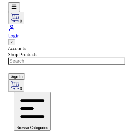
0
Login
×
Accounts
Shop Products
Sign In
0
Browse Categories