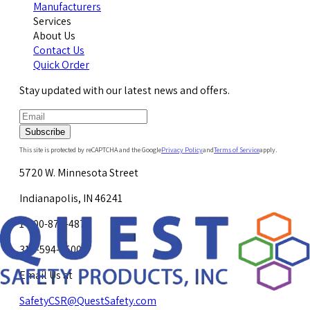
Manufacturers
Services
About Us
Contact Us
Quick Order
Stay updated with our latest news and offers.
Subscribe
This site is protected by reCAPTCHA and the Google
Privacy Policy
and
Terms of Service
apply.
5720 W. Minnesota Street
Indianapolis, IN 46241
1-800-878-4872
317-594-4500
Email Us at
SafetyCSR@QuestSafety.com