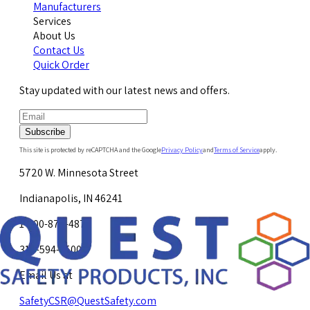
Manufacturers
Services
About Us
Contact Us
Quick Order
Stay updated with our latest news and offers.
Subscribe
This site is protected by reCAPTCHA and the Google
Privacy Policy
and
Terms of Service
apply.
5720 W. Minnesota Street
Indianapolis, IN 46241
1-800-878-4872
317-594-4500
Email Us at
SafetyCSR@QuestSafety.com