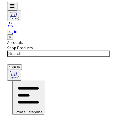
0
Login
×
Accounts
Shop Products
Sign In
0
Browse Categories