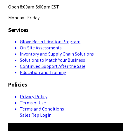
Open 8:00am-5:00pm EST
Monday - Friday
Services
Glove Recertification Program
On-Site Assessments
Inventory and Supply Chain Solutions
Solutions to Match Your Business
Continued Support After the Sale
Education and Training
Policies
Privacy Policy
Terms of Use
Terms and Conditions
Sales Rep Login