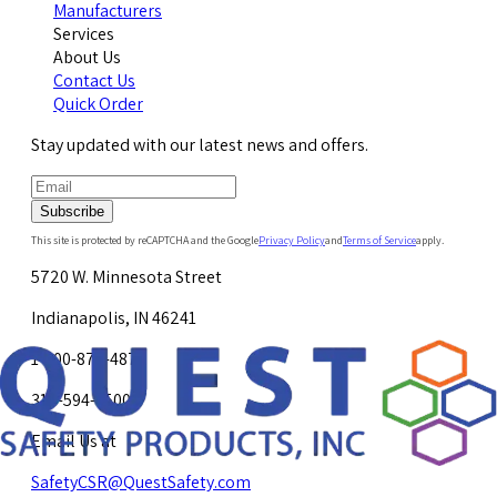
Manufacturers
Services
About Us
Contact Us
Quick Order
Stay updated with our latest news and offers.
Subscribe
This site is protected by reCAPTCHA and the Google
Privacy Policy
and
Terms of Service
apply.
5720 W. Minnesota Street
Indianapolis, IN 46241
1-800-878-4872
317-594-4500
Email Us at
SafetyCSR@QuestSafety.com