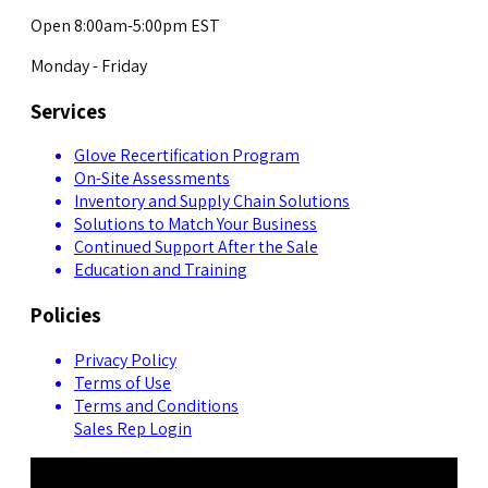
Open 8:00am-5:00pm EST
Monday - Friday
Services
Glove Recertification Program
On-Site Assessments
Inventory and Supply Chain Solutions
Solutions to Match Your Business
Continued Support After the Sale
Education and Training
Policies
Privacy Policy
Terms of Use
Terms and Conditions
Sales Rep Login