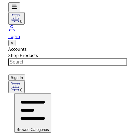
0
Login
×
Accounts
Shop Products
Sign In
0
Browse Categories