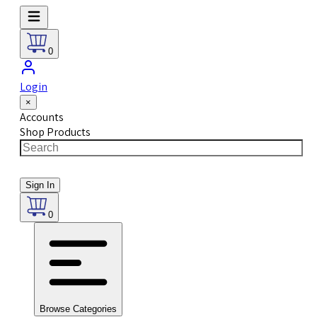
0
Login
×
Accounts
Shop Products
Sign In
0
Browse Categories