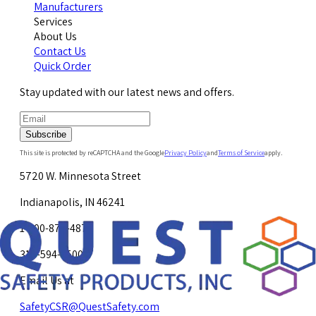
Manufacturers
Services
About Us
Contact Us
Quick Order
Stay updated with our latest news and offers.
Subscribe
This site is protected by reCAPTCHA and the Google
Privacy Policy
and
Terms of Service
apply.
5720 W. Minnesota Street
Indianapolis, IN 46241
1-800-878-4872
317-594-4500
Email Us at
SafetyCSR@QuestSafety.com