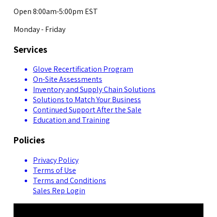
Open 8:00am-5:00pm EST
Monday - Friday
Services
Glove Recertification Program
On-Site Assessments
Inventory and Supply Chain Solutions
Solutions to Match Your Business
Continued Support After the Sale
Education and Training
Policies
Privacy Policy
Terms of Use
Terms and Conditions
Sales Rep Login