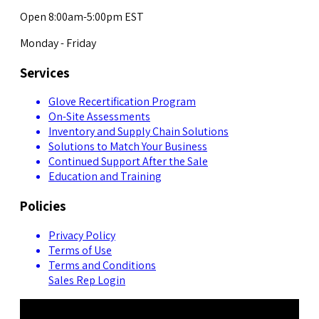
Open 8:00am-5:00pm EST
Monday - Friday
Services
Glove Recertification Program
On-Site Assessments
Inventory and Supply Chain Solutions
Solutions to Match Your Business
Continued Support After the Sale
Education and Training
Policies
Privacy Policy
Terms of Use
Terms and Conditions
Sales Rep Login