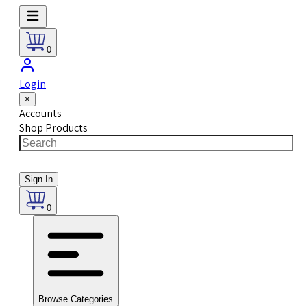
0
Login
×
Accounts
Shop Products
Sign In
0
Browse Categories