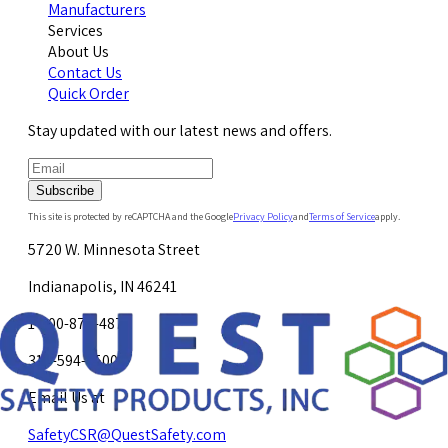
Manufacturers
Services
About Us
Contact Us
Quick Order
Stay updated with our latest news and offers.
Subscribe
This site is protected by reCAPTCHA and the Google
Privacy Policy
and
Terms of Service
apply.
5720 W. Minnesota Street
Indianapolis, IN 46241
1-800-878-4872
317-594-4500
Email Us at
SafetyCSR@QuestSafety.com