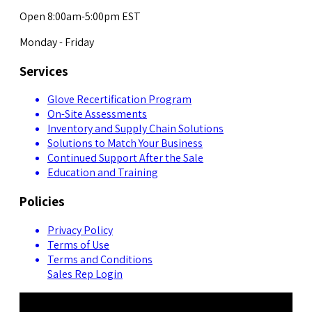
Open 8:00am-5:00pm EST
Monday - Friday
Services
Glove Recertification Program
On-Site Assessments
Inventory and Supply Chain Solutions
Solutions to Match Your Business
Continued Support After the Sale
Education and Training
Policies
Privacy Policy
Terms of Use
Terms and Conditions
Sales Rep Login