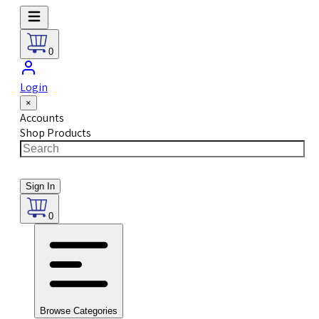
0
Login
×
Accounts
Shop Products
Sign In
0
Browse Categories