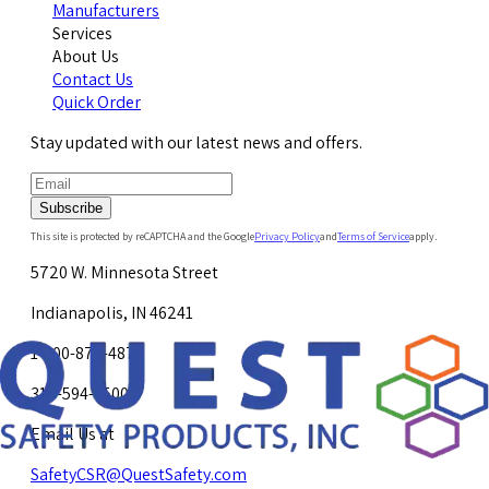
Manufacturers
Services
About Us
Contact Us
Quick Order
Stay updated with our latest news and offers.
Subscribe
This site is protected by reCAPTCHA and the Google
Privacy Policy
and
Terms of Service
apply.
5720 W. Minnesota Street
Indianapolis, IN 46241
1-800-878-4872
317-594-4500
Email Us at
SafetyCSR@QuestSafety.com