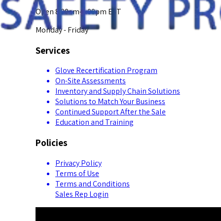
Open 8:00am-5:00pm EST
Monday - Friday
Services
Glove Recertification Program
On-Site Assessments
Inventory and Supply Chain Solutions
Solutions to Match Your Business
Continued Support After the Sale
Education and Training
Policies
Privacy Policy
Terms of Use
Terms and Conditions
Sales Rep Login