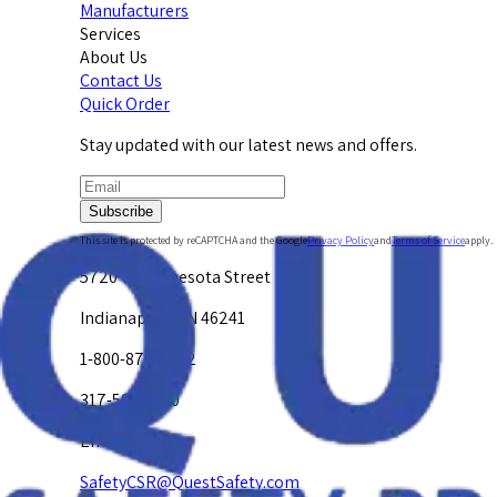
Manufacturers
Services
About Us
Contact Us
Quick Order
Stay updated with our latest news and offers.
Subscribe
This site is protected by reCAPTCHA and the Google
Privacy Policy
and
Terms of Service
apply.
5720 W. Minnesota Street
Indianapolis, IN 46241
1-800-878-4872
317-594-4500
Email Us at
SafetyCSR@QuestSafety.com