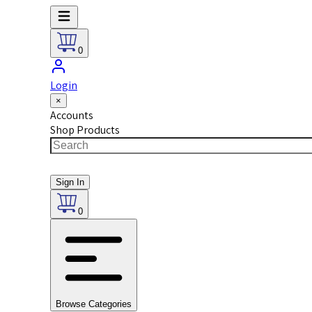
0
Login
×
Accounts
Shop Products
Sign In
0
Browse Categories