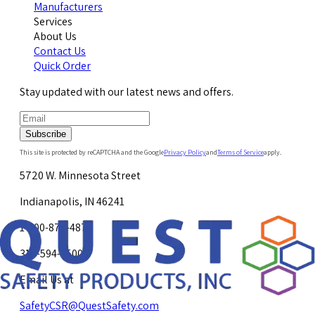
Manufacturers
Services
About Us
Contact Us
Quick Order
Stay updated with our latest news and offers.
Subscribe
This site is protected by reCAPTCHA and the Google
Privacy Policy
and
Terms of Service
apply.
5720 W. Minnesota Street
Indianapolis, IN 46241
1-800-878-4872
317-594-4500
Email Us at
SafetyCSR@QuestSafety.com