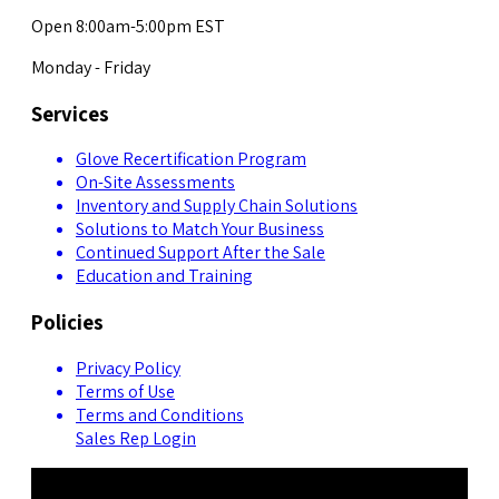
Open 8:00am-5:00pm EST
Monday - Friday
Services
Glove Recertification Program
On-Site Assessments
Inventory and Supply Chain Solutions
Solutions to Match Your Business
Continued Support After the Sale
Education and Training
Policies
Privacy Policy
Terms of Use
Terms and Conditions
Sales Rep Login