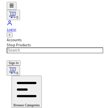
0
Login
×
Accounts
Shop Products
Sign In
0
Browse Categories