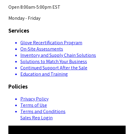
Open 8:00am-5:00pm EST
Monday - Friday
Services
Glove Recertification Program
On-Site Assessments
Inventory and Supply Chain Solutions
Solutions to Match Your Business
Continued Support After the Sale
Education and Training
Policies
Privacy Policy
Terms of Use
Terms and Conditions
Sales Rep Login