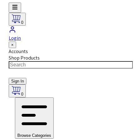
0
Login
×
Accounts
Shop Products
Sign In
0
Browse Categories