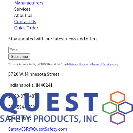
Manufacturers
Services
About Us
Contact Us
Quick Order
Stay updated with our latest news and offers.
Subscribe
This site is protected by reCAPTCHA and the Google
Privacy Policy
and
Terms of Service
apply.
5720 W. Minnesota Street
Indianapolis, IN 46241
1-800-878-4872
317-594-4500
Email Us at
SafetyCSR@QuestSafety.com