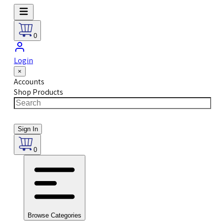
0
Login
×
Accounts
Shop Products
Sign In
0
Browse Categories