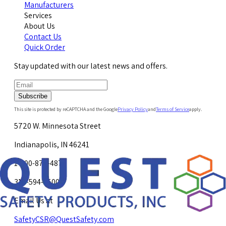
Manufacturers
Services
About Us
Contact Us
Quick Order
Stay updated with our latest news and offers.
Subscribe
This site is protected by reCAPTCHA and the Google
Privacy Policy
and
Terms of Service
apply.
5720 W. Minnesota Street
Indianapolis, IN 46241
1-800-878-4872
317-594-4500
Email Us at
SafetyCSR@QuestSafety.com