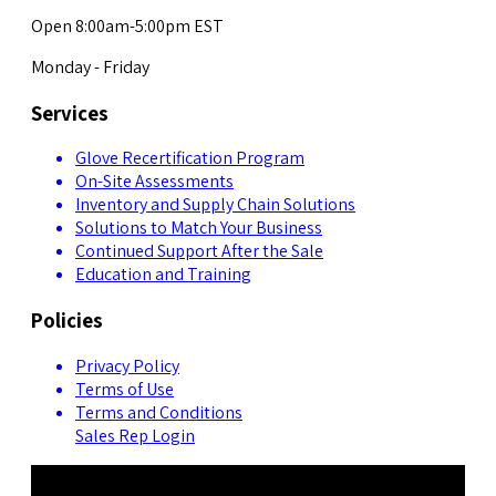
Open 8:00am-5:00pm EST
Monday - Friday
Services
Glove Recertification Program
On-Site Assessments
Inventory and Supply Chain Solutions
Solutions to Match Your Business
Continued Support After the Sale
Education and Training
Policies
Privacy Policy
Terms of Use
Terms and Conditions
Sales Rep Login