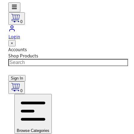
0
Login
×
Accounts
Shop Products
Sign In
0
Browse Categories