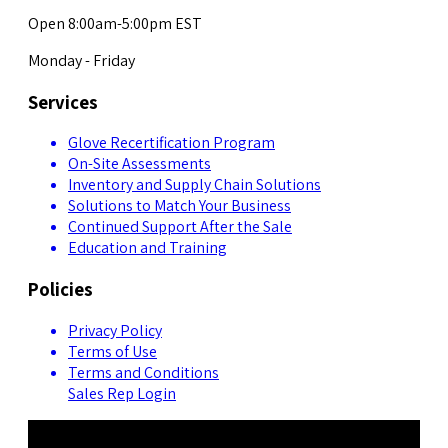
Open 8:00am-5:00pm EST
Monday - Friday
Services
Glove Recertification Program
On-Site Assessments
Inventory and Supply Chain Solutions
Solutions to Match Your Business
Continued Support After the Sale
Education and Training
Policies
Privacy Policy
Terms of Use
Terms and Conditions
Sales Rep Login