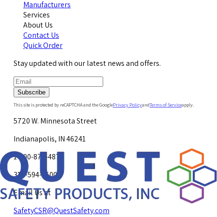
Manufacturers
Services
About Us
Contact Us
Quick Order
Stay updated with our latest news and offers.
Subscribe
This site is protected by reCAPTCHA and the Google
Privacy Policy
and
Terms of Service
apply.
5720 W. Minnesota Street
Indianapolis, IN 46241
1-800-878-4872
317-594-4500
Email Us at
SafetyCSR@QuestSafety.com