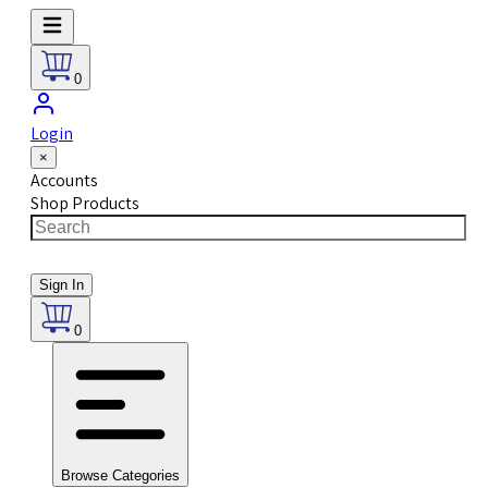
0
Login
×
Accounts
Shop Products
Sign In
0
Browse Categories