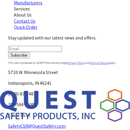
Manufacturers
Services
About Us
Contact Us
Quick Order
Stay updated with our latest news and offers.
Subscribe
This site is protected by reCAPTCHA and the Google
Privacy Policy
and
Terms of Service
apply.
5720 W. Minnesota Street
Indianapolis, IN 46241
1-800-878-4872
317-594-4500
Email Us at
SafetyCSR@QuestSafety.com