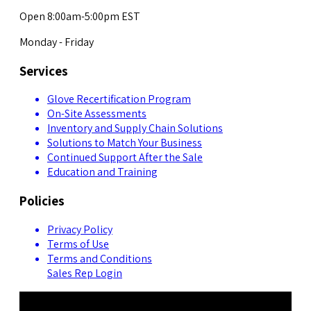
Open 8:00am-5:00pm EST
Monday - Friday
Services
Glove Recertification Program
On-Site Assessments
Inventory and Supply Chain Solutions
Solutions to Match Your Business
Continued Support After the Sale
Education and Training
Policies
Privacy Policy
Terms of Use
Terms and Conditions
Sales Rep Login