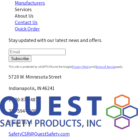
Manufacturers
Services
About Us
Contact Us
Quick Order
Stay updated with our latest news and offers.
Subscribe
This site is protected by reCAPTCHA and the Google
Privacy Policy
and
Terms of Service
apply.
5720 W. Minnesota Street
Indianapolis, IN 46241
1-800-878-4872
317-594-4500
Email Us at
SafetyCSR@QuestSafety.com