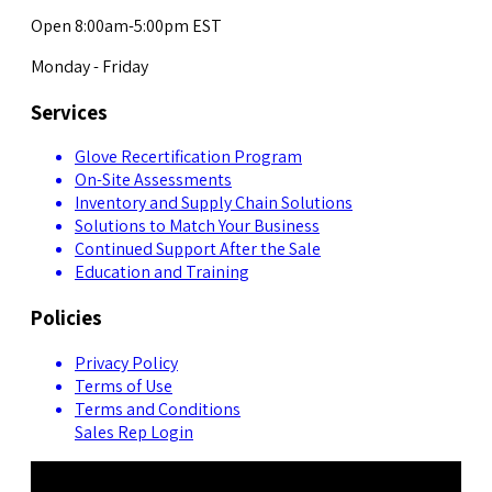
Open 8:00am-5:00pm EST
Monday - Friday
Services
Glove Recertification Program
On-Site Assessments
Inventory and Supply Chain Solutions
Solutions to Match Your Business
Continued Support After the Sale
Education and Training
Policies
Privacy Policy
Terms of Use
Terms and Conditions
Sales Rep Login