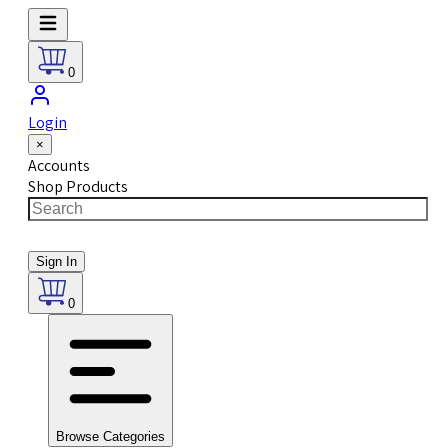
0
Login
×
Accounts
Shop Products
Sign In
0
Browse Categories