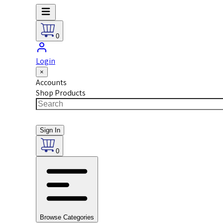
0
Login
×
Accounts
Shop Products
Sign In
0
Browse Categories