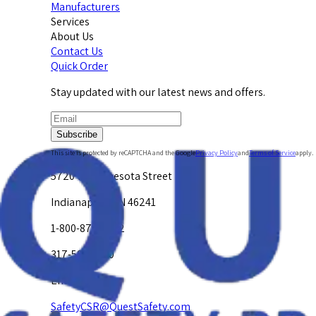
Manufacturers
Services
About Us
Contact Us
Quick Order
Stay updated with our latest news and offers.
Subscribe
This site is protected by reCAPTCHA and the Google
Privacy Policy
and
Terms of Service
apply.
5720 W. Minnesota Street
Indianapolis, IN 46241
1-800-878-4872
317-594-4500
Email Us at
SafetyCSR@QuestSafety.com