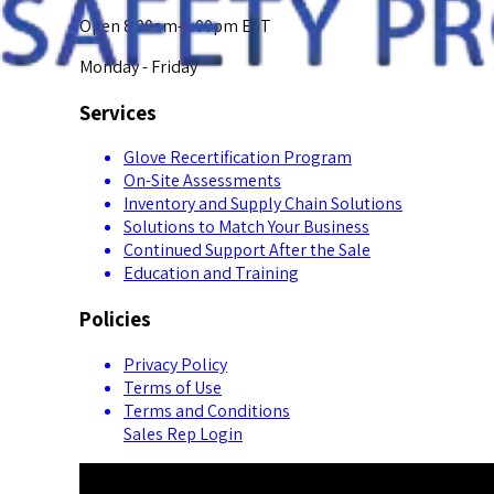
Open 8:00am-5:00pm EST
Monday - Friday
Services
Glove Recertification Program
On-Site Assessments
Inventory and Supply Chain Solutions
Solutions to Match Your Business
Continued Support After the Sale
Education and Training
Policies
Privacy Policy
Terms of Use
Terms and Conditions
Sales Rep Login