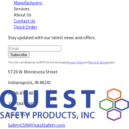
Manufacturers
Services
About Us
Contact Us
Quick Order
Stay updated with our latest news and offers.
Subscribe
This site is protected by reCAPTCHA and the Google
Privacy Policy
and
Terms of Service
apply.
5720 W. Minnesota Street
Indianapolis, IN 46241
1-800-878-4872
317-594-4500
Email Us at
SafetyCSR@QuestSafety.com