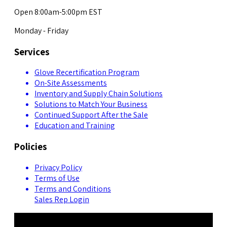
Open 8:00am-5:00pm EST
Monday - Friday
Services
Glove Recertification Program
On-Site Assessments
Inventory and Supply Chain Solutions
Solutions to Match Your Business
Continued Support After the Sale
Education and Training
Policies
Privacy Policy
Terms of Use
Terms and Conditions
Sales Rep Login