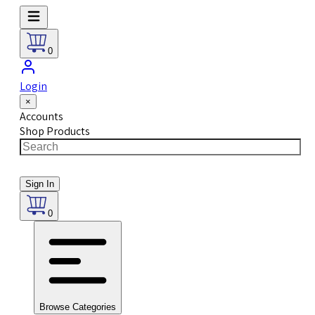
0
Login
×
Accounts
Shop Products
Sign In
0
Browse Categories