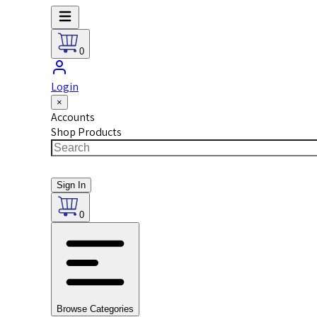
0
Login
×
Accounts
Shop Products
Sign In
0
Browse Categories