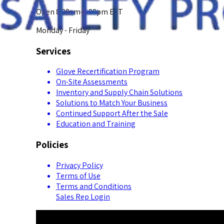
Open 8:00am-5:00pm EST
Monday - Friday
Services
Glove Recertification Program
On-Site Assessments
Inventory and Supply Chain Solutions
Solutions to Match Your Business
Continued Support After the Sale
Education and Training
Policies
Privacy Policy
Terms of Use
Terms and Conditions
Sales Rep Login