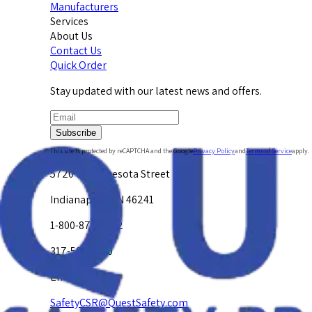
Manufacturers
Services
About Us
Contact Us
Quick Order
Stay updated with our latest news and offers.
Subscribe
This site is protected by reCAPTCHA and the Google
Privacy Policy
and
Terms of Service
apply.
5720 W. Minnesota Street
Indianapolis, IN 46241
1-800-878-4872
317-594-4500
Email Us at
SafetyCSR@QuestSafety.com