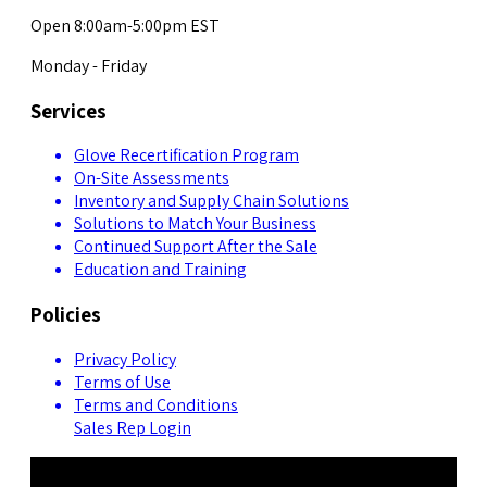
Open 8:00am-5:00pm EST
Monday - Friday
Services
Glove Recertification Program
On-Site Assessments
Inventory and Supply Chain Solutions
Solutions to Match Your Business
Continued Support After the Sale
Education and Training
Policies
Privacy Policy
Terms of Use
Terms and Conditions
Sales Rep Login