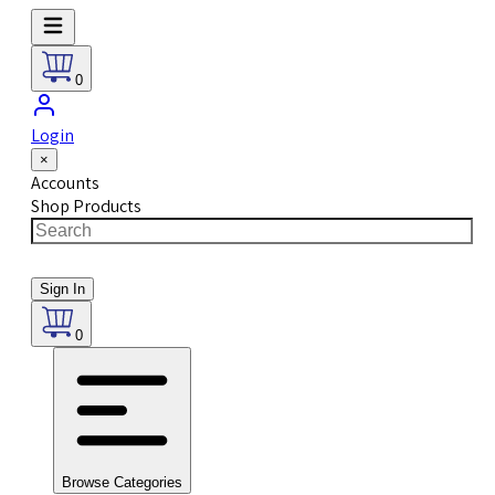
0
Login
×
Accounts
Shop Products
Sign In
0
Browse Categories