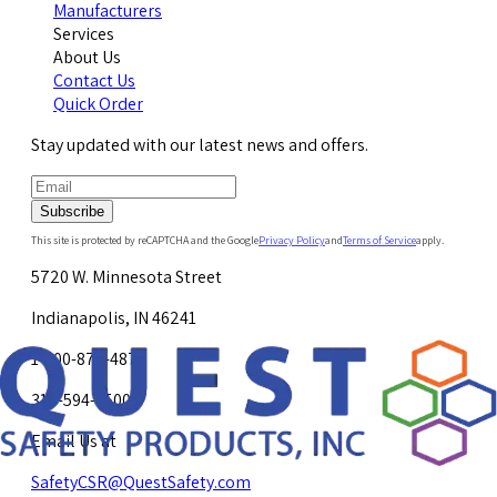
Manufacturers
Services
About Us
Contact Us
Quick Order
Stay updated with our latest news and offers.
Subscribe
This site is protected by reCAPTCHA and the Google
Privacy Policy
and
Terms of Service
apply.
5720 W. Minnesota Street
Indianapolis, IN 46241
1-800-878-4872
317-594-4500
Email Us at
SafetyCSR@QuestSafety.com