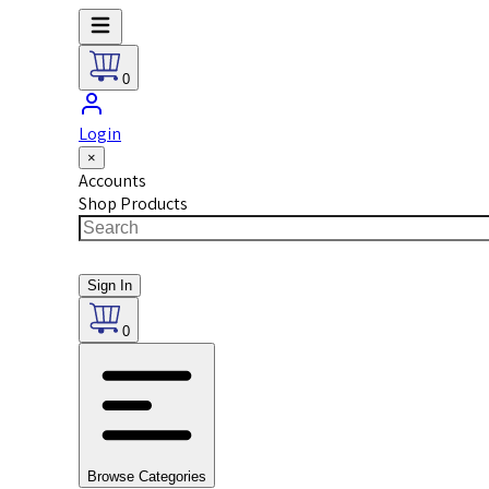
0
Login
×
Accounts
Shop Products
Sign In
0
Browse Categories