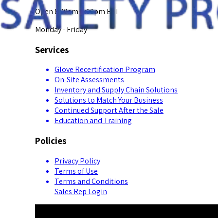
Open 8:00am-5:00pm EST
Monday - Friday
Services
Glove Recertification Program
On-Site Assessments
Inventory and Supply Chain Solutions
Solutions to Match Your Business
Continued Support After the Sale
Education and Training
Policies
Privacy Policy
Terms of Use
Terms and Conditions
Sales Rep Login