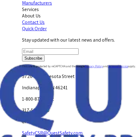
Manufacturers
Services
About Us
Contact Us
Quick Order
Stay updated with our latest news and offers.
Subscribe
This site is protected by reCAPTCHA and the Google
Privacy Policy
and
Terms of Service
apply.
5720 W. Minnesota Street
Indianapolis, IN 46241
1-800-878-4872
317-594-4500
Email Us at
SafetyCSR@QuestSafety.com