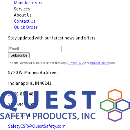
Manufacturers
Services
About Us
Contact Us
Quick Order
Stay updated with our latest news and offers.
Subscribe
This site is protected by reCAPTCHA and the Google
Privacy Policy
and
Terms of Service
apply.
5720 W. Minnesota Street
Indianapolis, IN 46241
1-800-878-4872
317-594-4500
Email Us at
SafetyCSR@QuestSafety.com