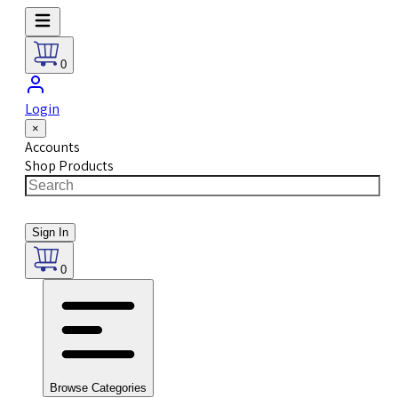
0
Login
×
Accounts
Shop Products
Sign In
0
Browse Categories