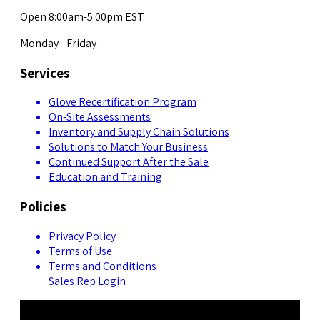
Open 8:00am-5:00pm EST
Monday - Friday
Services
Glove Recertification Program
On-Site Assessments
Inventory and Supply Chain Solutions
Solutions to Match Your Business
Continued Support After the Sale
Education and Training
Policies
Privacy Policy
Terms of Use
Terms and Conditions
Sales Rep Login