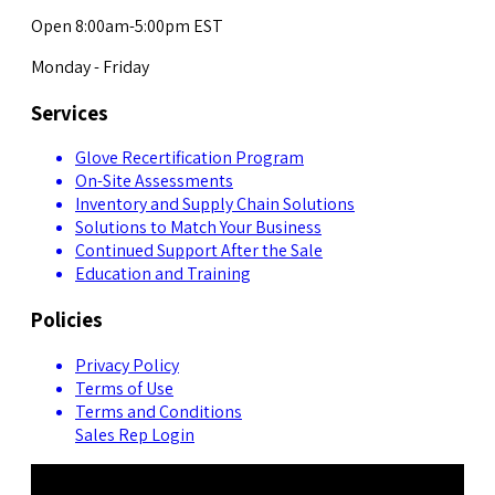
Open 8:00am-5:00pm EST
Monday - Friday
Services
Glove Recertification Program
On-Site Assessments
Inventory and Supply Chain Solutions
Solutions to Match Your Business
Continued Support After the Sale
Education and Training
Policies
Privacy Policy
Terms of Use
Terms and Conditions
Sales Rep Login