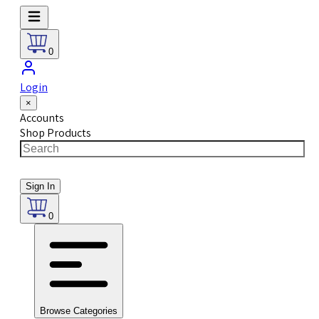
0
Login
×
Accounts
Shop Products
Sign In
0
Browse Categories