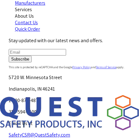
Manufacturers
Services
About Us
Contact Us
Quick Order
Stay updated with our latest news and offers.
Subscribe
This site is protected by reCAPTCHA and the Google
Privacy Policy
and
Terms of Service
apply.
5720 W. Minnesota Street
Indianapolis, IN 46241
1-800-878-4872
317-594-4500
Email Us at
SafetyCSR@QuestSafety.com