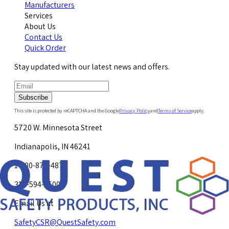
Manufacturers
Services
About Us
Contact Us
Quick Order
Stay updated with our latest news and offers.
Subscribe
This site is protected by reCAPTCHA and the Google
Privacy Policy
and
Terms of Service
apply.
5720 W. Minnesota Street
Indianapolis, IN 46241
1-800-878-4872
317-594-4500
Email Us at
SafetyCSR@QuestSafety.com