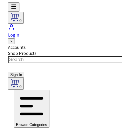
0
Login
×
Accounts
Shop Products
Sign In
0
Browse Categories