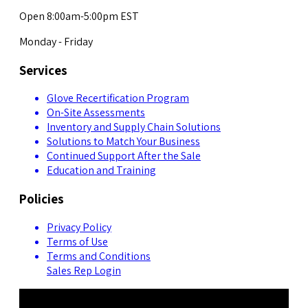
Open 8:00am-5:00pm EST
Monday - Friday
Services
Glove Recertification Program
On-Site Assessments
Inventory and Supply Chain Solutions
Solutions to Match Your Business
Continued Support After the Sale
Education and Training
Policies
Privacy Policy
Terms of Use
Terms and Conditions
Sales Rep Login