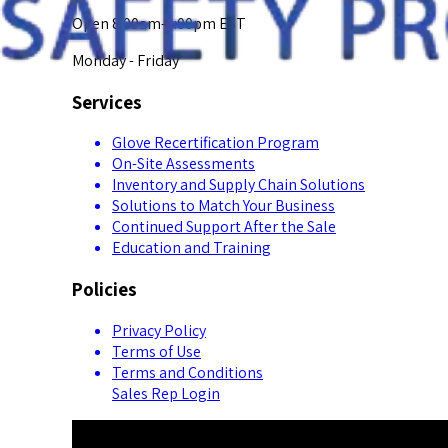
Open 8:00am-5:00pm EST
Monday - Friday
Services
Glove Recertification Program
On-Site Assessments
Inventory and Supply Chain Solutions
Solutions to Match Your Business
Continued Support After the Sale
Education and Training
Policies
Privacy Policy
Terms of Use
Terms and Conditions
Sales Rep Login