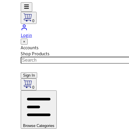
0
Login
×
Accounts
Shop Products
Sign In
0
Browse Categories