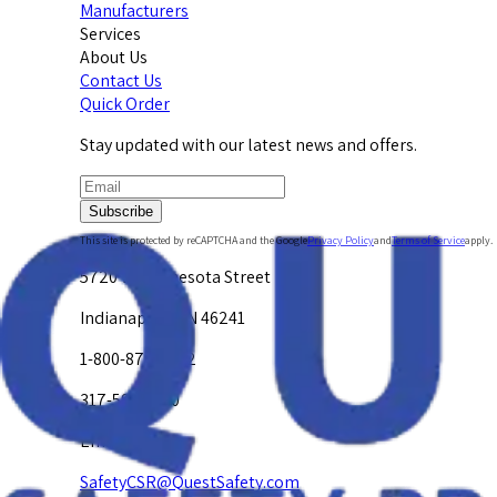
Manufacturers
Services
About Us
Contact Us
Quick Order
Stay updated with our latest news and offers.
Subscribe
This site is protected by reCAPTCHA and the Google
Privacy Policy
and
Terms of Service
apply.
5720 W. Minnesota Street
Indianapolis, IN 46241
1-800-878-4872
317-594-4500
Email Us at
SafetyCSR@QuestSafety.com