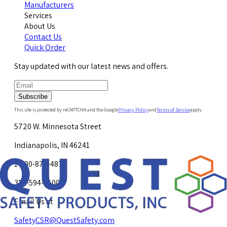
Manufacturers
Services
About Us
Contact Us
Quick Order
Stay updated with our latest news and offers.
Subscribe
This site is protected by reCAPTCHA and the Google
Privacy Policy
and
Terms of Service
apply.
5720 W. Minnesota Street
Indianapolis, IN 46241
1-800-878-4872
317-594-4500
Email Us at
SafetyCSR@QuestSafety.com