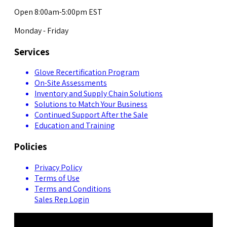
Open 8:00am-5:00pm EST
Monday - Friday
Services
Glove Recertification Program
On-Site Assessments
Inventory and Supply Chain Solutions
Solutions to Match Your Business
Continued Support After the Sale
Education and Training
Policies
Privacy Policy
Terms of Use
Terms and Conditions
Sales Rep Login