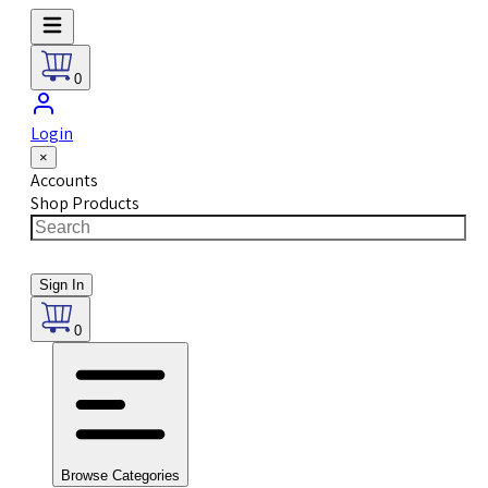
0
Login
×
Accounts
Shop Products
Sign In
0
Browse Categories