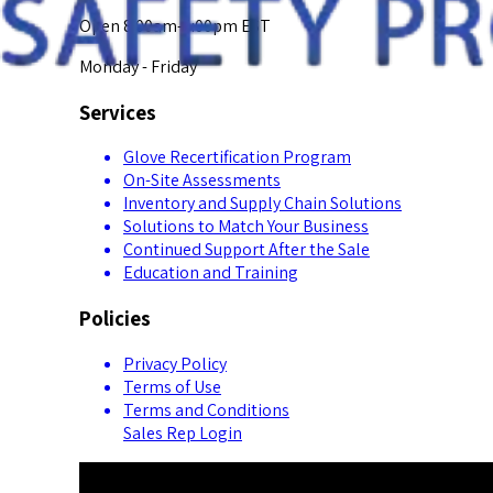
Open 8:00am-5:00pm EST
Monday - Friday
Services
Glove Recertification Program
On-Site Assessments
Inventory and Supply Chain Solutions
Solutions to Match Your Business
Continued Support After the Sale
Education and Training
Policies
Privacy Policy
Terms of Use
Terms and Conditions
Sales Rep Login