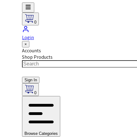
0
Login
×
Accounts
Shop Products
Sign In
0
Browse Categories