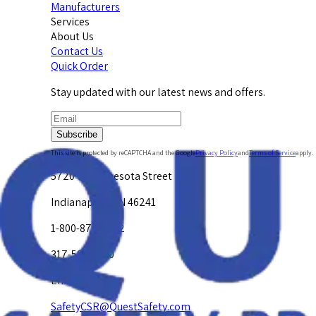
Manufacturers
Services
About Us
Contact Us
Quick Order
Stay updated with our latest news and offers.
Subscribe
This site is protected by reCAPTCHA and the Google
Privacy Policy
and
Terms of Service
apply.
5720 W. Minnesota Street
Indianapolis, IN 46241
1-800-878-4872
317-594-4500
Email Us at
SafetyCSR@QuestSafety.com