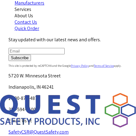
Manufacturers
Services
About Us
Contact Us
Quick Order
Stay updated with our latest news and offers.
Subscribe
This site is protected by reCAPTCHA and the Google
Privacy Policy
and
Terms of Service
apply.
5720 W. Minnesota Street
Indianapolis, IN 46241
1-800-878-4872
317-594-4500
Email Us at
SafetyCSR@QuestSafety.com