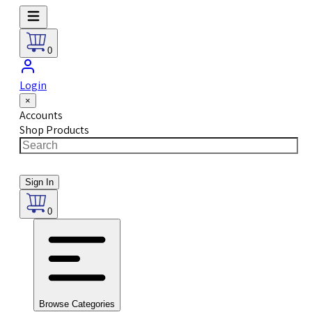
0
Login
×
Accounts
Shop Products
Sign In
0
Browse Categories