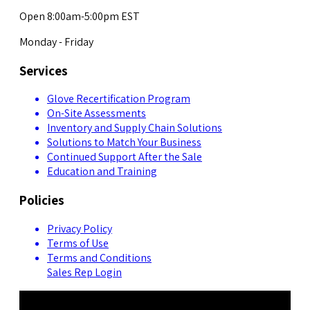
Open 8:00am-5:00pm EST
Monday - Friday
Services
Glove Recertification Program
On-Site Assessments
Inventory and Supply Chain Solutions
Solutions to Match Your Business
Continued Support After the Sale
Education and Training
Policies
Privacy Policy
Terms of Use
Terms and Conditions
Sales Rep Login