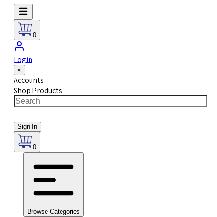
0
Login
×
Accounts
Shop Products
Sign In
0
Browse Categories