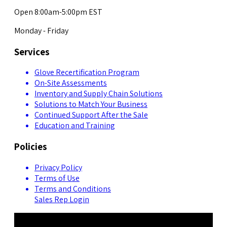
Open 8:00am-5:00pm EST
Monday - Friday
Services
Glove Recertification Program
On-Site Assessments
Inventory and Supply Chain Solutions
Solutions to Match Your Business
Continued Support After the Sale
Education and Training
Policies
Privacy Policy
Terms of Use
Terms and Conditions
Sales Rep Login