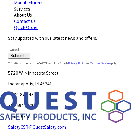
Manufacturers
Services
About Us
Contact Us
Quick Order
Stay updated with our latest news and offers.
Subscribe
This site is protected by reCAPTCHA and the Google
Privacy Policy
and
Terms of Service
apply.
5720 W. Minnesota Street
Indianapolis, IN 46241
1-800-878-4872
317-594-4500
Email Us at
SafetyCSR@QuestSafety.com