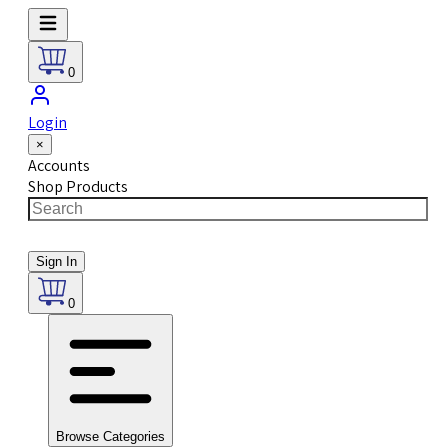
0
Login
×
Accounts
Shop Products
Sign In
0
Browse Categories