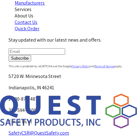
Manufacturers
Services
About Us
Contact Us
Quick Order
Stay updated with our latest news and offers.
Subscribe
This site is protected by reCAPTCHA and the Google
Privacy Policy
and
Terms of Service
apply.
5720 W. Minnesota Street
Indianapolis, IN 46241
1-800-878-4872
317-594-4500
Email Us at
SafetyCSR@QuestSafety.com