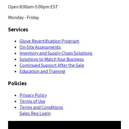
Open 8:00am-5:00pm EST
Monday - Friday
Services
Glove Recertification Program
On-Site Assessments
Inventory and Supply Chain Solutions
Solutions to Match Your Business
Continued Support After the Sale
Education and Training
Policies
Privacy Policy
Terms of Use
Terms and Conditions
Sales Rep Login