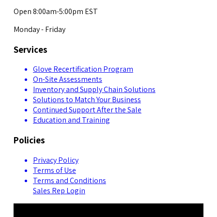
Open 8:00am-5:00pm EST
Monday - Friday
Services
Glove Recertification Program
On-Site Assessments
Inventory and Supply Chain Solutions
Solutions to Match Your Business
Continued Support After the Sale
Education and Training
Policies
Privacy Policy
Terms of Use
Terms and Conditions
Sales Rep Login