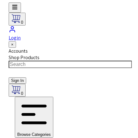
0
Login
×
Accounts
Shop Products
Sign In
0
Browse Categories