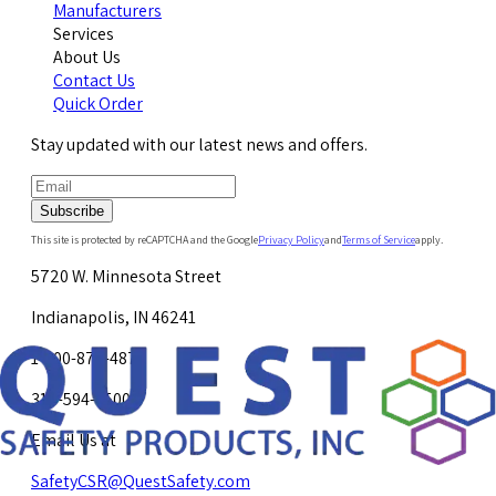
Manufacturers
Services
About Us
Contact Us
Quick Order
Stay updated with our latest news and offers.
Subscribe
This site is protected by reCAPTCHA and the Google
Privacy Policy
and
Terms of Service
apply.
5720 W. Minnesota Street
Indianapolis, IN 46241
1-800-878-4872
317-594-4500
Email Us at
SafetyCSR@QuestSafety.com