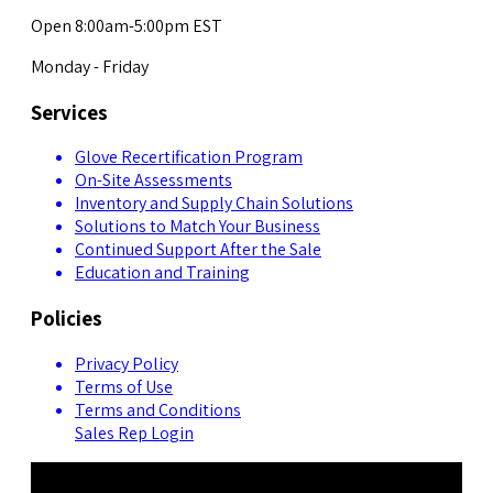
Open 8:00am-5:00pm EST
Monday - Friday
Services
Glove Recertification Program
On-Site Assessments
Inventory and Supply Chain Solutions
Solutions to Match Your Business
Continued Support After the Sale
Education and Training
Policies
Privacy Policy
Terms of Use
Terms and Conditions
Sales Rep Login