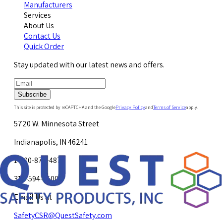
Manufacturers
Services
About Us
Contact Us
Quick Order
Stay updated with our latest news and offers.
Subscribe
This site is protected by reCAPTCHA and the Google
Privacy Policy
and
Terms of Service
apply.
5720 W. Minnesota Street
Indianapolis, IN 46241
1-800-878-4872
317-594-4500
Email Us at
SafetyCSR@QuestSafety.com