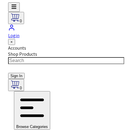
0
Login
×
Accounts
Shop Products
Sign In
0
Browse Categories