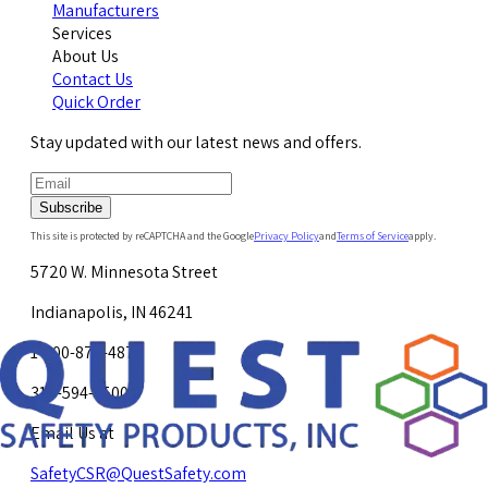
Manufacturers
Services
About Us
Contact Us
Quick Order
Stay updated with our latest news and offers.
Subscribe
This site is protected by reCAPTCHA and the Google
Privacy Policy
and
Terms of Service
apply.
5720 W. Minnesota Street
Indianapolis, IN 46241
1-800-878-4872
317-594-4500
Email Us at
SafetyCSR@QuestSafety.com