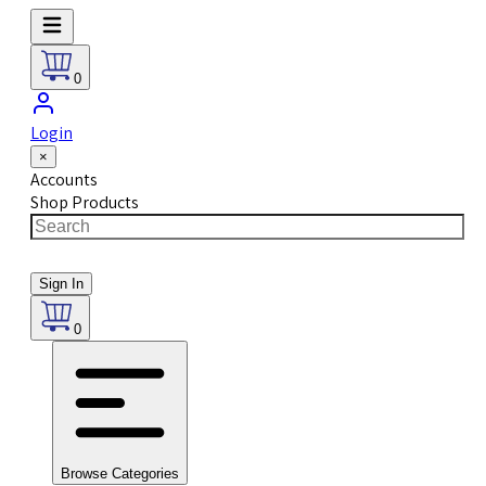
0
Login
×
Accounts
Shop Products
Sign In
0
Browse Categories