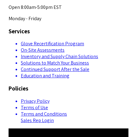
Open 8:00am-5:00pm EST
Monday - Friday
Services
Glove Recertification Program
On-Site Assessments
Inventory and Supply Chain Solutions
Solutions to Match Your Business
Continued Support After the Sale
Education and Training
Policies
Privacy Policy
Terms of Use
Terms and Conditions
Sales Rep Login