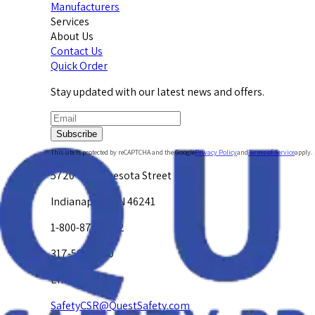
Manufacturers
Services
About Us
Contact Us
Quick Order
Stay updated with our latest news and offers.
Subscribe
This site is protected by reCAPTCHA and the Google
Privacy Policy
and
Terms of Service
apply.
5720 W. Minnesota Street
Indianapolis, IN 46241
1-800-878-4872
317-594-4500
Email Us at
SafetyCSR@QuestSafety.com