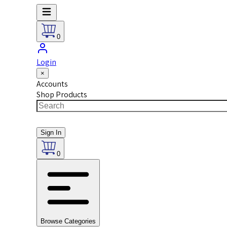
0
Login
×
Accounts
Shop Products
Sign In
0
Browse Categories