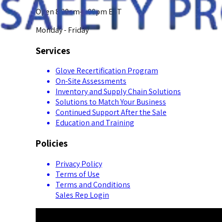
Open 8:00am-5:00pm EST
Monday - Friday
Services
Glove Recertification Program
On-Site Assessments
Inventory and Supply Chain Solutions
Solutions to Match Your Business
Continued Support After the Sale
Education and Training
Policies
Privacy Policy
Terms of Use
Terms and Conditions
Sales Rep Login