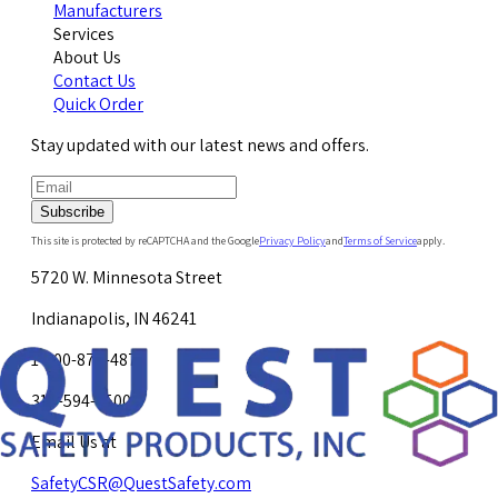
Manufacturers
Services
About Us
Contact Us
Quick Order
Stay updated with our latest news and offers.
Subscribe
This site is protected by reCAPTCHA and the Google
Privacy Policy
and
Terms of Service
apply.
5720 W. Minnesota Street
Indianapolis, IN 46241
1-800-878-4872
317-594-4500
Email Us at
SafetyCSR@QuestSafety.com