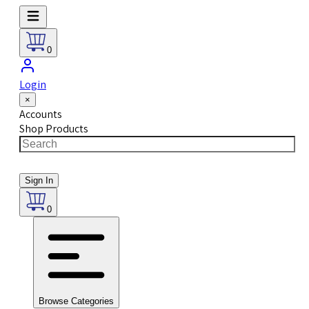
0
Login
×
Accounts
Shop Products
Sign In
0
Browse Categories