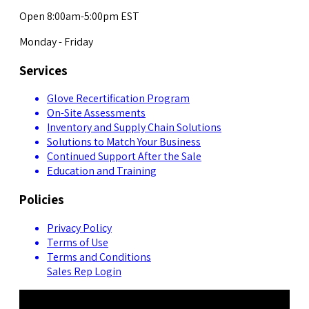
Open 8:00am-5:00pm EST
Monday - Friday
Services
Glove Recertification Program
On-Site Assessments
Inventory and Supply Chain Solutions
Solutions to Match Your Business
Continued Support After the Sale
Education and Training
Policies
Privacy Policy
Terms of Use
Terms and Conditions
Sales Rep Login