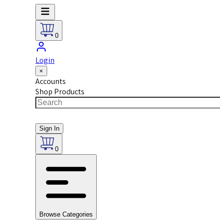
0
Login
×
Accounts
Shop Products
Sign In
0
Browse Categories