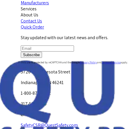
Manufacturers
Services
About Us
Contact Us
Quick Order
Stay updated with our latest news and offers.
Subscribe
This site is protected by reCAPTCHA and the Google
Privacy Policy
and
Terms of Service
apply.
5720 W. Minnesota Street
Indianapolis, IN 46241
1-800-878-4872
317-594-4500
Email Us at
SafetyCSR@QuestSafety.com