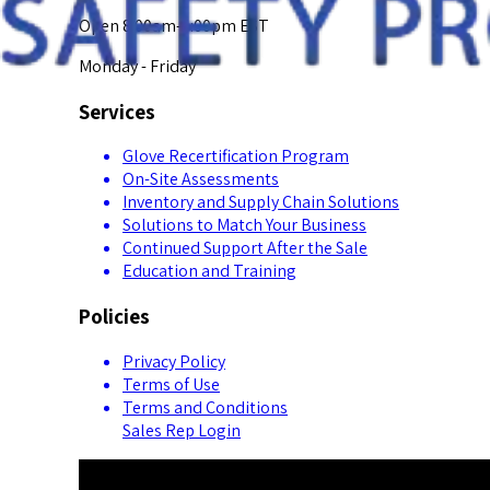
Open 8:00am-5:00pm EST
Monday - Friday
Services
Glove Recertification Program
On-Site Assessments
Inventory and Supply Chain Solutions
Solutions to Match Your Business
Continued Support After the Sale
Education and Training
Policies
Privacy Policy
Terms of Use
Terms and Conditions
Sales Rep Login