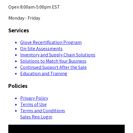
Open 8:00am-5:00pm EST
Monday - Friday
Services
Glove Recertification Program
On-Site Assessments
Inventory and Supply Chain Solutions
Solutions to Match Your Business
Continued Support After the Sale
Education and Training
Policies
Privacy Policy
Terms of Use
Terms and Conditions
Sales Rep Login