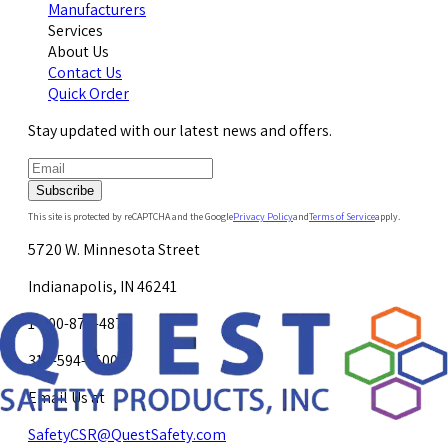
Manufacturers
Services
About Us
Contact Us
Quick Order
Stay updated with our latest news and offers.
Subscribe
This site is protected by reCAPTCHA and the Google
Privacy Policy
and
Terms of Service
apply.
5720 W. Minnesota Street
Indianapolis, IN 46241
1-800-878-4872
317-594-4500
Email Us at
SafetyCSR@QuestSafety.com