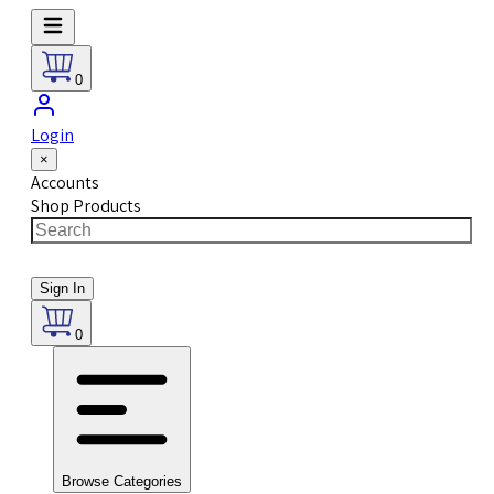
0
Login
×
Accounts
Shop Products
Sign In
0
Browse Categories