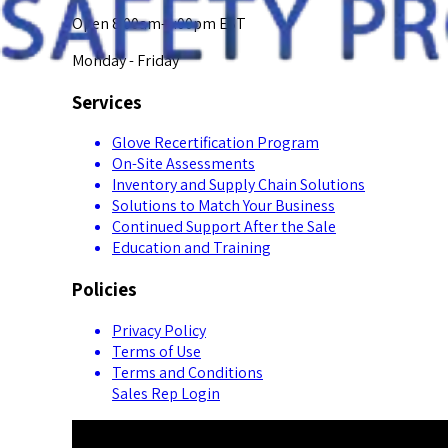
Open 8:00am-5:00pm EST
Monday - Friday
Services
Glove Recertification Program
On-Site Assessments
Inventory and Supply Chain Solutions
Solutions to Match Your Business
Continued Support After the Sale
Education and Training
Policies
Privacy Policy
Terms of Use
Terms and Conditions
Sales Rep Login