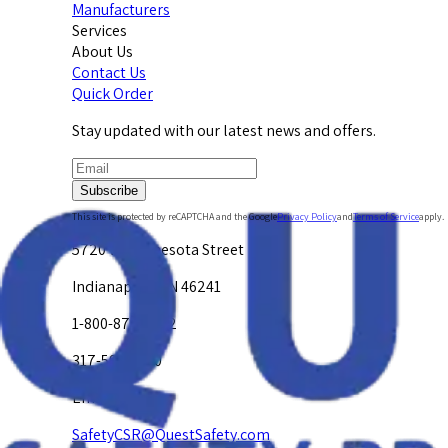
Manufacturers
Services
About Us
Contact Us
Quick Order
Stay updated with our latest news and offers.
Subscribe
This site is protected by reCAPTCHA and the Google
Privacy Policy
and
Terms of Service
apply.
5720 W. Minnesota Street
Indianapolis, IN 46241
1-800-878-4872
317-594-4500
Email Us at
SafetyCSR@QuestSafety.com