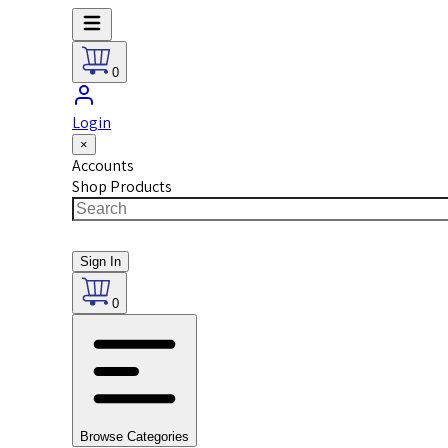
0
Login
×
Accounts
Shop Products
Sign In
0
Browse Categories