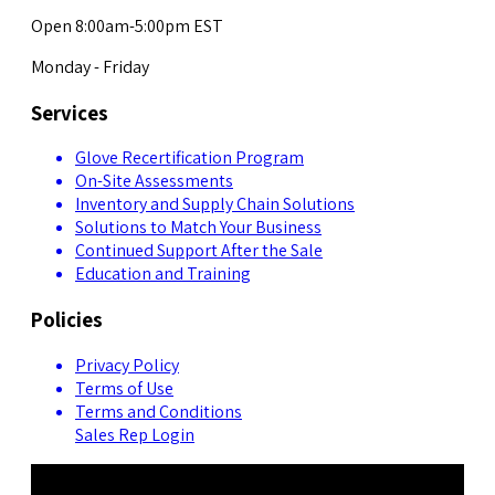
Open 8:00am-5:00pm EST
Monday - Friday
Services
Glove Recertification Program
On-Site Assessments
Inventory and Supply Chain Solutions
Solutions to Match Your Business
Continued Support After the Sale
Education and Training
Policies
Privacy Policy
Terms of Use
Terms and Conditions
Sales Rep Login