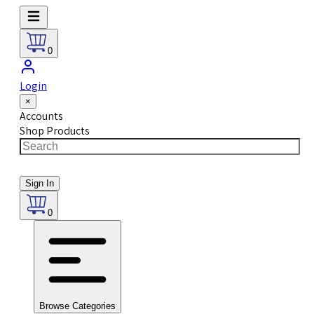
0
Login
×
Accounts
Shop Products
Sign In
0
Browse Categories