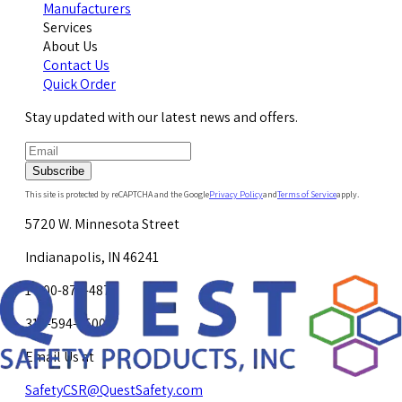
Manufacturers
Services
About Us
Contact Us
Quick Order
Stay updated with our latest news and offers.
Subscribe
This site is protected by reCAPTCHA and the Google
Privacy Policy
and
Terms of Service
apply.
5720 W. Minnesota Street
Indianapolis, IN 46241
1-800-878-4872
317-594-4500
Email Us at
SafetyCSR@QuestSafety.com