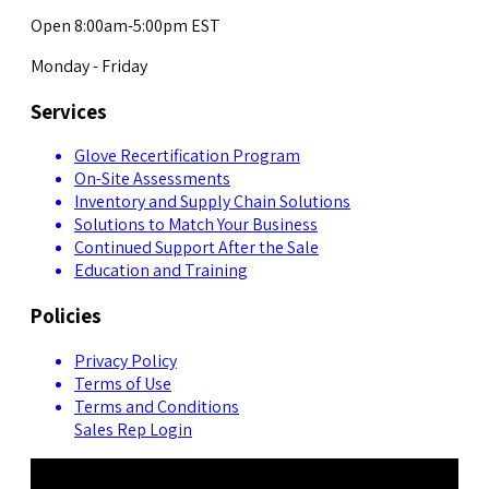
Open 8:00am-5:00pm EST
Monday - Friday
Services
Glove Recertification Program
On-Site Assessments
Inventory and Supply Chain Solutions
Solutions to Match Your Business
Continued Support After the Sale
Education and Training
Policies
Privacy Policy
Terms of Use
Terms and Conditions
Sales Rep Login