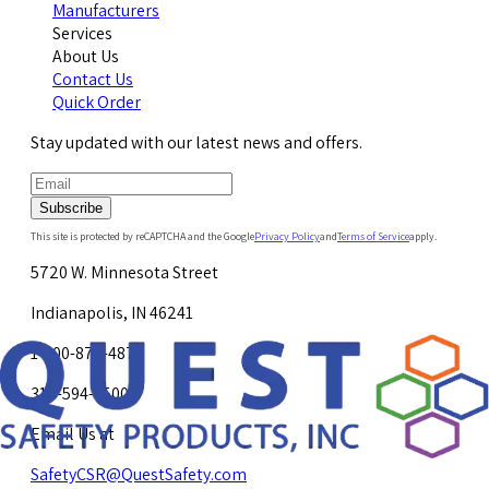
Manufacturers
Services
About Us
Contact Us
Quick Order
Stay updated with our latest news and offers.
Subscribe
This site is protected by reCAPTCHA and the Google
Privacy Policy
and
Terms of Service
apply.
5720 W. Minnesota Street
Indianapolis, IN 46241
1-800-878-4872
317-594-4500
Email Us at
SafetyCSR@QuestSafety.com