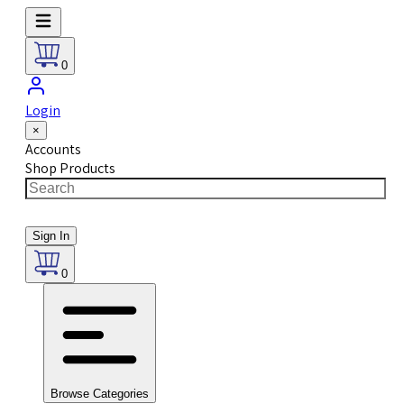
0
Login
×
Accounts
Shop Products
Sign In
0
Browse Categories