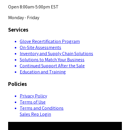
Open 8:00am-5:00pm EST
Monday - Friday
Services
Glove Recertification Program
On-Site Assessments
Inventory and Supply Chain Solutions
Solutions to Match Your Business
Continued Support After the Sale
Education and Training
Policies
Privacy Policy
Terms of Use
Terms and Conditions
Sales Rep Login