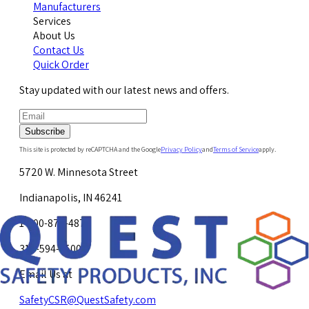
Manufacturers
Services
About Us
Contact Us
Quick Order
Stay updated with our latest news and offers.
Subscribe
This site is protected by reCAPTCHA and the Google
Privacy Policy
and
Terms of Service
apply.
5720 W. Minnesota Street
Indianapolis, IN 46241
1-800-878-4872
317-594-4500
Email Us at
SafetyCSR@QuestSafety.com