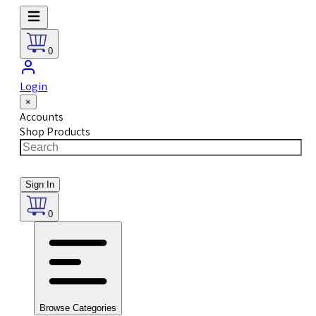
0
Login
×
Accounts
Shop Products
Sign In
0
Browse Categories