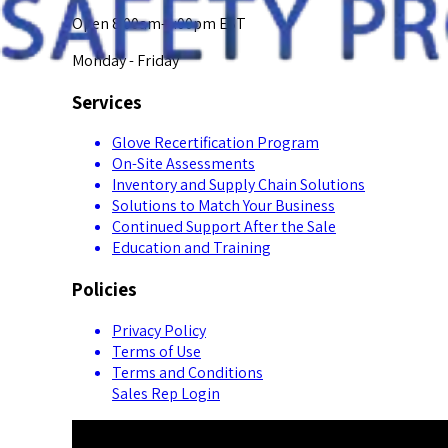
Open 8:00am-5:00pm EST
Monday - Friday
Services
Glove Recertification Program
On-Site Assessments
Inventory and Supply Chain Solutions
Solutions to Match Your Business
Continued Support After the Sale
Education and Training
Policies
Privacy Policy
Terms of Use
Terms and Conditions
Sales Rep Login