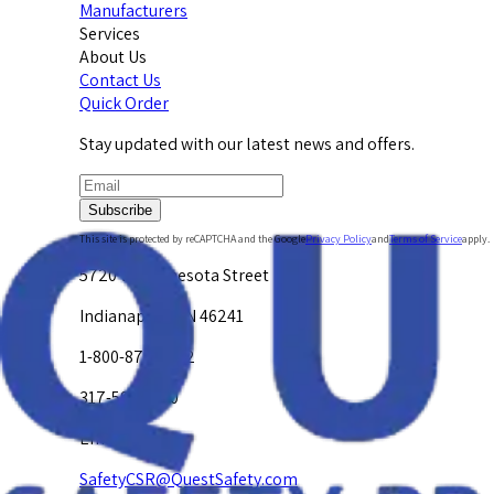
Manufacturers
Services
About Us
Contact Us
Quick Order
Stay updated with our latest news and offers.
Subscribe
This site is protected by reCAPTCHA and the Google
Privacy Policy
and
Terms of Service
apply.
5720 W. Minnesota Street
Indianapolis, IN 46241
1-800-878-4872
317-594-4500
Email Us at
SafetyCSR@QuestSafety.com