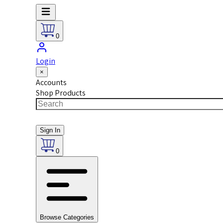
0
Login
×
Accounts
Shop Products
Sign In
0
Browse Categories