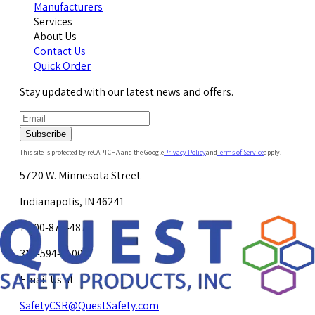
Manufacturers
Services
About Us
Contact Us
Quick Order
Stay updated with our latest news and offers.
Subscribe
This site is protected by reCAPTCHA and the Google
Privacy Policy
and
Terms of Service
apply.
5720 W. Minnesota Street
Indianapolis, IN 46241
1-800-878-4872
317-594-4500
Email Us at
SafetyCSR@QuestSafety.com