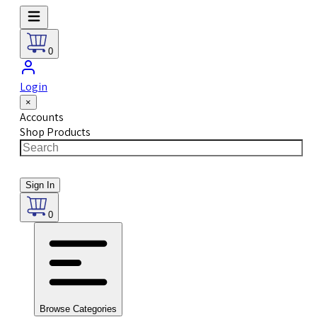
0
Login
×
Accounts
Shop Products
Sign In
0
Browse Categories