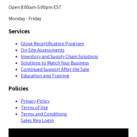
Open 8:00am-5:00pm EST
Monday - Friday
Services
Glove Recertification Program
On-Site Assessments
Inventory and Supply Chain Solutions
Solutions to Match Your Business
Continued Support After the Sale
Education and Training
Policies
Privacy Policy
Terms of Use
Terms and Conditions
Sales Rep Login