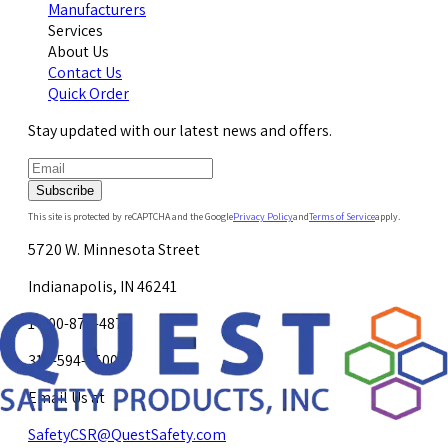
Manufacturers
Services
About Us
Contact Us
Quick Order
Stay updated with our latest news and offers.
Subscribe
This site is protected by reCAPTCHA and the Google
Privacy Policy
and
Terms of Service
apply.
5720 W. Minnesota Street
Indianapolis, IN 46241
1-800-878-4872
317-594-4500
Email Us at
SafetyCSR@QuestSafety.com