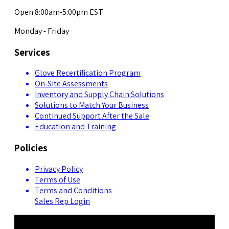
Open 8:00am-5:00pm EST
Monday - Friday
Services
Glove Recertification Program
On-Site Assessments
Inventory and Supply Chain Solutions
Solutions to Match Your Business
Continued Support After the Sale
Education and Training
Policies
Privacy Policy
Terms of Use
Terms and Conditions
Sales Rep Login