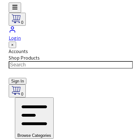
0
Login
×
Accounts
Shop Products
Sign In
0
Browse Categories