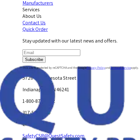
Manufacturers
Services
About Us
Contact Us
Quick Order
Stay updated with our latest news and offers.
Subscribe
This site is protected by reCAPTCHA and the Google
Privacy Policy
and
Terms of Service
apply.
5720 W. Minnesota Street
Indianapolis, IN 46241
1-800-878-4872
317-594-4500
Email Us at
SafetyCSR@QuestSafety.com