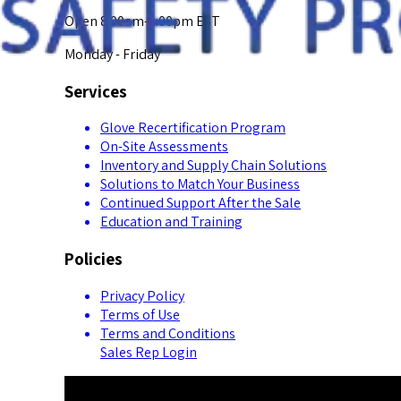
Open 8:00am-5:00pm EST
Monday - Friday
Services
Glove Recertification Program
On-Site Assessments
Inventory and Supply Chain Solutions
Solutions to Match Your Business
Continued Support After the Sale
Education and Training
Policies
Privacy Policy
Terms of Use
Terms and Conditions
Sales Rep Login