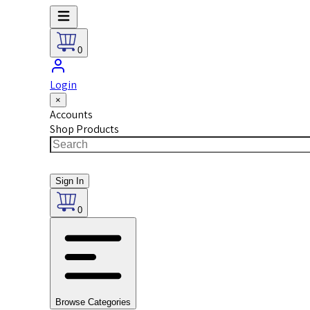
0
Login
×
Accounts
Shop Products
Sign In
0
Browse Categories