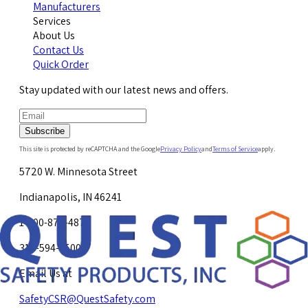
Manufacturers
Services
About Us
Contact Us
Quick Order
Stay updated with our latest news and offers.
Subscribe
This site is protected by reCAPTCHA and the Google
Privacy Policy
and
Terms of Service
apply.
5720 W. Minnesota Street
Indianapolis, IN 46241
1-800-878-4872
317-594-4500
Email Us at
SafetyCSR@QuestSafety.com