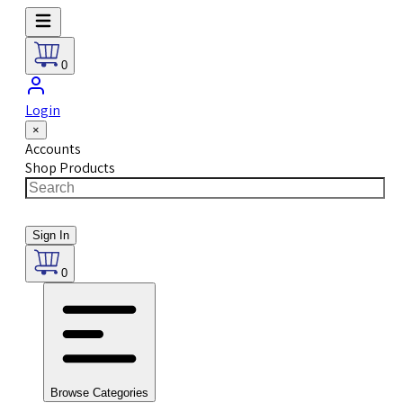
0
Login
×
Accounts
Shop Products
Sign In
0
Browse Categories