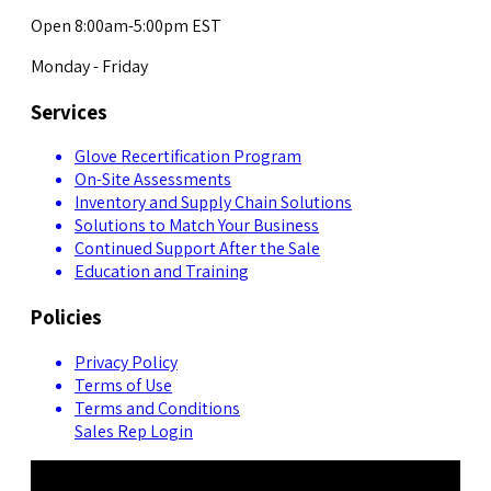
Open 8:00am-5:00pm EST
Monday - Friday
Services
Glove Recertification Program
On-Site Assessments
Inventory and Supply Chain Solutions
Solutions to Match Your Business
Continued Support After the Sale
Education and Training
Policies
Privacy Policy
Terms of Use
Terms and Conditions
Sales Rep Login