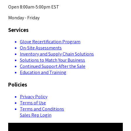
Open 8:00am-5:00pm EST
Monday - Friday
Services
Glove Recertification Program
On-Site Assessments
Inventory and Supply Chain Solutions
Solutions to Match Your Business
Continued Support After the Sale
Education and Training
Policies
Privacy Policy
Terms of Use
Terms and Conditions
Sales Rep Login