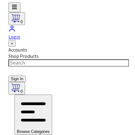
0
Login
×
Accounts
Shop Products
Sign In
0
Browse Categories