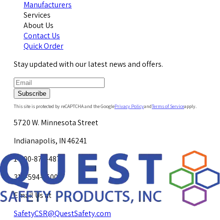
Manufacturers
Services
About Us
Contact Us
Quick Order
Stay updated with our latest news and offers.
Subscribe
This site is protected by reCAPTCHA and the Google
Privacy Policy
and
Terms of Service
apply.
5720 W. Minnesota Street
Indianapolis, IN 46241
1-800-878-4872
317-594-4500
Email Us at
SafetyCSR@QuestSafety.com