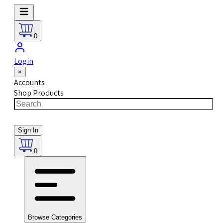
0
Login
×
Accounts
Shop Products
Sign In
0
Browse Categories