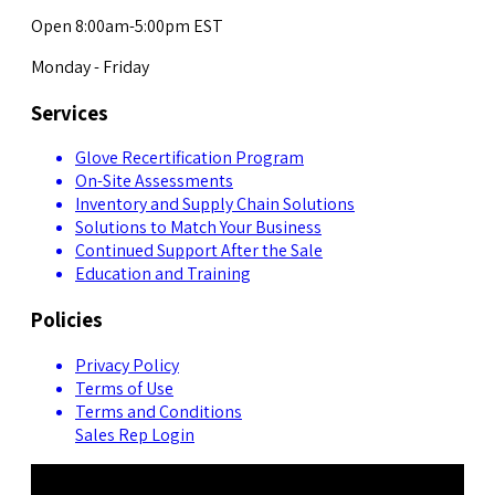
Open 8:00am-5:00pm EST
Monday - Friday
Services
Glove Recertification Program
On-Site Assessments
Inventory and Supply Chain Solutions
Solutions to Match Your Business
Continued Support After the Sale
Education and Training
Policies
Privacy Policy
Terms of Use
Terms and Conditions
Sales Rep Login