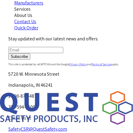
Manufacturers
Services
About Us
Contact Us
Quick Order
Stay updated with our latest news and offers.
Subscribe
This site is protected by reCAPTCHA and the Google
Privacy Policy
and
Terms of Service
apply.
5720 W. Minnesota Street
Indianapolis, IN 46241
1-800-878-4872
317-594-4500
Email Us at
SafetyCSR@QuestSafety.com