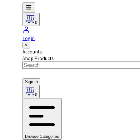
0
Login
×
Accounts
Shop Products
Sign In
0
Browse Categories