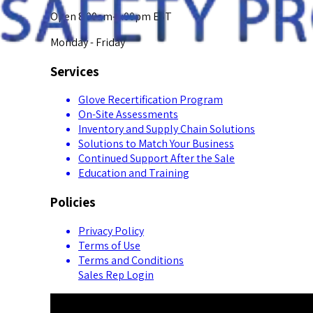
Open 8:00am-5:00pm EST
Monday - Friday
Services
Glove Recertification Program
On-Site Assessments
Inventory and Supply Chain Solutions
Solutions to Match Your Business
Continued Support After the Sale
Education and Training
Policies
Privacy Policy
Terms of Use
Terms and Conditions
Sales Rep Login