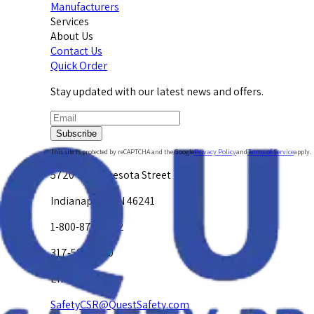
Manufacturers
Services
About Us
Contact Us
Quick Order
Stay updated with our latest news and offers.
Subscribe
This site is protected by reCAPTCHA and the Google
Privacy Policy
and
Terms of Service
apply.
5720 W. Minnesota Street
Indianapolis, IN 46241
1-800-878-4872
317-594-4500
Email Us at
SafetyCSR@QuestSafety.com