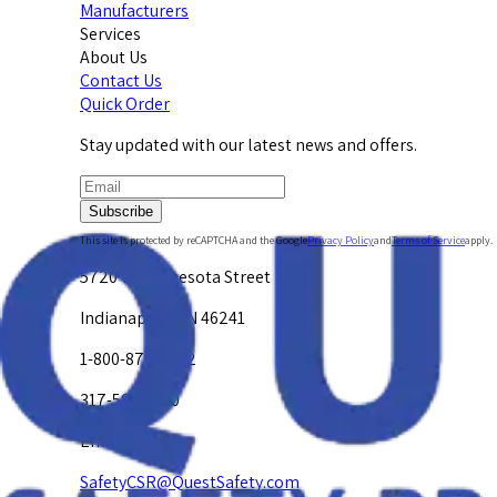
Manufacturers
Services
About Us
Contact Us
Quick Order
Stay updated with our latest news and offers.
Subscribe
This site is protected by reCAPTCHA and the Google
Privacy Policy
and
Terms of Service
apply.
5720 W. Minnesota Street
Indianapolis, IN 46241
1-800-878-4872
317-594-4500
Email Us at
SafetyCSR@QuestSafety.com