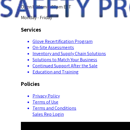
Open 8:00am-5:00pm EST
Monday - Friday
Services
Glove Recertification Program
On-Site Assessments
Inventory and Supply Chain Solutions
Solutions to Match Your Business
Continued Support After the Sale
Education and Training
Policies
Privacy Policy
Terms of Use
Terms and Conditions
Sales Rep Login