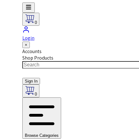
0
Login
×
Accounts
Shop Products
Sign In
0
Browse Categories