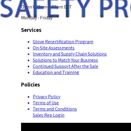
Open 8:00am-5:00pm EST
Monday - Friday
Services
Glove Recertification Program
On-Site Assessments
Inventory and Supply Chain Solutions
Solutions to Match Your Business
Continued Support After the Sale
Education and Training
Policies
Privacy Policy
Terms of Use
Terms and Conditions
Sales Rep Login