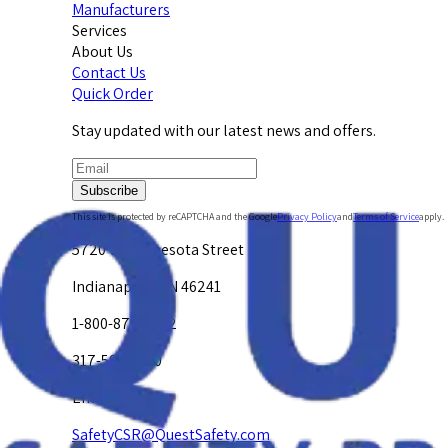
Manufacturers
Services
About Us
Contact Us
Quick Order
Stay updated with our latest news and offers.
Subscribe
This site is protected by reCAPTCHA and the Google
Privacy Policy
and
Terms of Service
apply.
5720 W. Minnesota Street
Indianapolis, IN 46241
1-800-878-4872
317-594-4500
Email Us at
SafetyCSR@QuestSafety.com