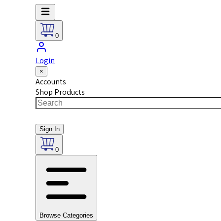
0
Login
×
Accounts
Shop Products
Sign In
0
Browse Categories