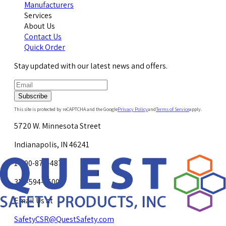
Manufacturers
Services
About Us
Contact Us
Quick Order
Stay updated with our latest news and offers.
Subscribe
This site is protected by reCAPTCHA and the Google
Privacy Policy
and
Terms of Service
apply.
5720 W. Minnesota Street
Indianapolis, IN 46241
1-800-878-4872
317-594-4500
Email Us at
SafetyCSR@QuestSafety.com