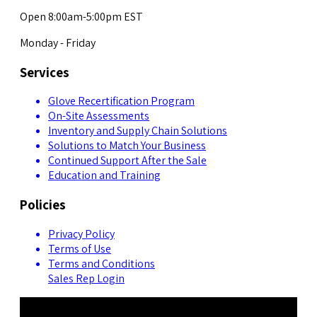
Open 8:00am-5:00pm EST
Monday - Friday
Services
Glove Recertification Program
On-Site Assessments
Inventory and Supply Chain Solutions
Solutions to Match Your Business
Continued Support After the Sale
Education and Training
Policies
Privacy Policy
Terms of Use
Terms and Conditions
Sales Rep Login