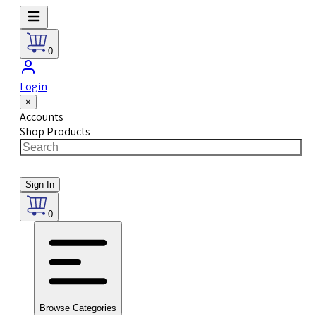
0
Login
×
Accounts
Shop Products
Sign In
0
Browse Categories