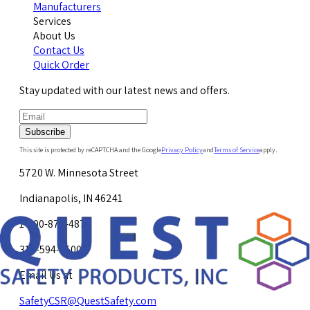
Manufacturers
Services
About Us
Contact Us
Quick Order
Stay updated with our latest news and offers.
Subscribe
This site is protected by reCAPTCHA and the Google
Privacy Policy
and
Terms of Service
apply.
5720 W. Minnesota Street
Indianapolis, IN 46241
1-800-878-4872
317-594-4500
Email Us at
SafetyCSR@QuestSafety.com