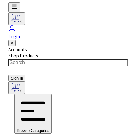
0
Login
×
Accounts
Shop Products
Sign In
0
Browse Categories