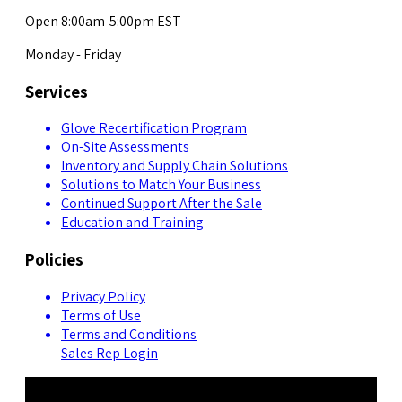
Open 8:00am-5:00pm EST
Monday - Friday
Services
Glove Recertification Program
On-Site Assessments
Inventory and Supply Chain Solutions
Solutions to Match Your Business
Continued Support After the Sale
Education and Training
Policies
Privacy Policy
Terms of Use
Terms and Conditions
Sales Rep Login